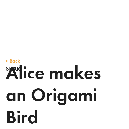
<
Back
Alice makes
SHARE
an Origami
Bird