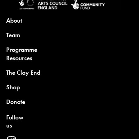
About
Team
Programme
Resources
The Clay End
Shop
Donate
Follow
us