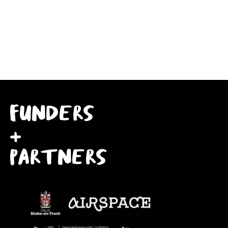
FUNDERS
+
PARTNERS