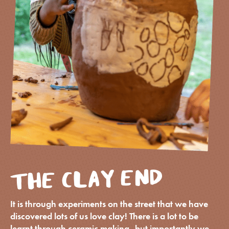
THE CLAY END
It is through experiments on the street that we have
discovered lots of us love clay! There is a lot to be
learnt through ceramic making, but importantly we