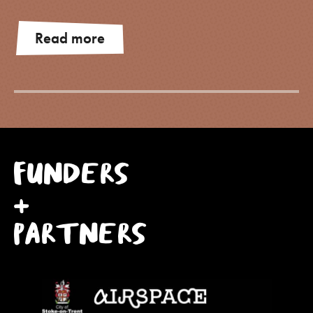
Read more
FUNDERS
+
PARTNERS