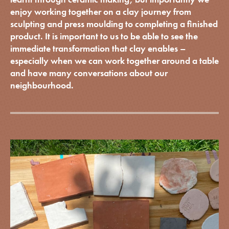
enjoy working together on a clay journey from
sculpting and press moulding to completing a finished
product. It is important to us to be able to see the
immediate transformation that clay enables –
especially when we can work together around a table
and have many conversations about our
neighbourhood.