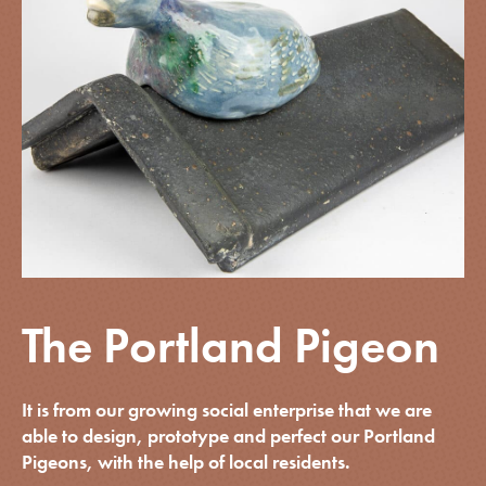
The Portland Pigeon
It is from our growing social enterprise that we are
able to design, prototype and perfect our Portland
Pigeons, with the help of local residents.