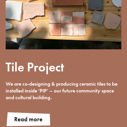
Tile Project
We are co-designing & producing ceramic tiles to be
installed inside ‘PIP’ – our future community space
and cultural building.
Read more