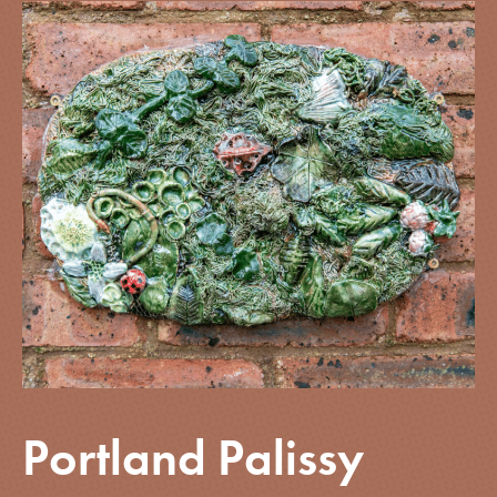
Portland Palissy