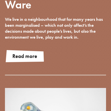
Ware
We live in a neighbourhood that for many years has
been marginalised – which not only affect’s the
decisions made about people’s lives, but also the
environment we live, play and work in.
Read more