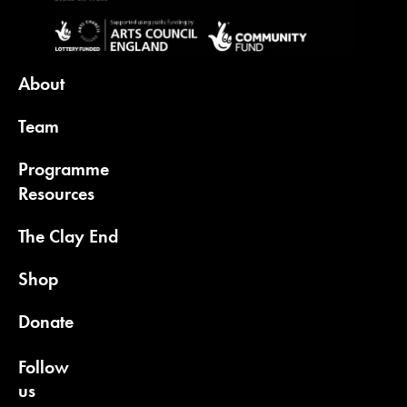
About
Team
Programme
Resources
The Clay End
Shop
Donate
Follow
us