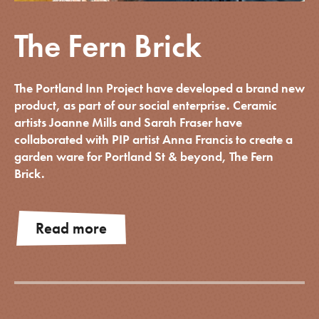
The Fern Brick
The Portland Inn Project have developed a brand new
product, as part of our social enterprise. Ceramic
artists Joanne Mills and Sarah Fraser have
collaborated with PIP artist Anna Francis to create a
garden ware for Portland St & beyond, The Fern
Brick.
Read more