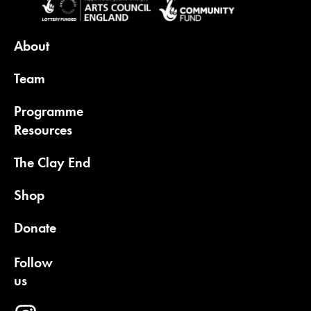
About
Team
Programme
Resources
The Clay End
Shop
Donate
Follow
us