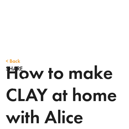
<
Back
How to make
SHARE
CLAY at home
with Alice