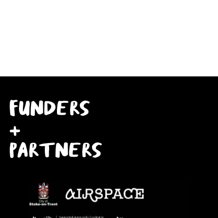
FUNDERS
+
PARTNERS